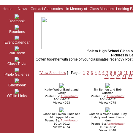
Home
News
Contact Classmates
In Memory of
Class Museum
Looking B
Yearbook
Reunions
Event Calendar
Salem High School Class o
Poll Booth
Pictures in Ga
Gotten together with some of your classmates recently? Post p
Class Trivia
[
View Slideshow
] - Pages:
1
2
3
4
5
6
7
8
9
10
11
1
Photo Galleries
28
29
30
31
32
Guestbook
Kathy Weber Bartha and
Jim Bonfert and Bob
Gibby
Gusman
Offsite Links
Posted By:
Administrator
Posted By:
Administrator
10-14-2012
10-14-2012
Views: 4963
Views: 4978
Grace DelFavero Finch and
Gordon & Vivien Dunn, Ray
Jill Klepper Moore
Esterly and Janet Davis
Posted By:
Administrator
Iden
10-14-2012
Posted By:
Administrator
Views: 4974
10-14-2012
Views: 4848