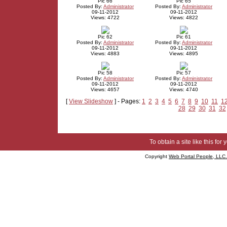
Pic 66
Pic 65
Posted By:
Administrator
Posted By:
Administrator
09-11-2012
09-11-2012
Views: 4722
Views: 4822
Pic 62
Pic 61
Posted By:
Administrator
Posted By:
Administrator
09-11-2012
09-11-2012
Views: 4883
Views: 4895
Pic 58
Pic 57
Posted By:
Administrator
Posted By:
Administrator
09-11-2012
09-11-2012
Views: 4657
Views: 4740
[
View Slideshow
] - Pages:
1
2
3
4
5
6
7
8
9
10
11
1
28
29
30
31
32
To obtain a site like this for 
Copyright
Web Portal People, LLC.