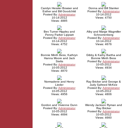
Carolyn Hessler Bowser and
Donna and Bill Slanker
Esther and Bill Goodchild
Posted By:
Administrator
Posted By:
Administrator
10-14-2012
10-14-2012
Views: 4750
Views: 4885
Bev Turner Hippley and
Alby and Marge Wagmiller
Penny Parker Lippiatt
Schnorrenberg
Posted By:
Administrator
Posted By:
Administrator
10-14-2012
10-14-2012
Views: 4752
Views: 4676
Bonnie Minth Bess, Kathryn
Gibby & Kathy Bartha and
Hanna Moore and Jack
Bonnie Minth Bess
Stelts
Posted By:
Administrator
Posted By:
Administrator
10-05-2012
10-05-2012
Views: 4934
Views: 4870
Normadene and Henry
Ray Bricker and George &
Lieder
Judy Safreed McKee
Posted By:
Administrator
Posted By:
Administrator
10-05-2012
10-05-2012
Views: 4956
Views: 4806
Gordon and Vivienne Dunn
Wendy Jackson Ryman and
Posted By:
Administrator
Ray Bricker
10-05-2012
Posted By:
Administrator
Views: 4694
10-05-2012
Views: 4660