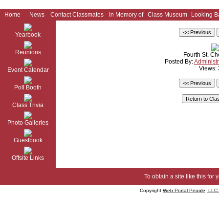
Home
News
Contact Classmates
In Memory of
Class Museum
Looking B
Yearbook
Reunions
Fourth St. C
Posted By:
Administr
Views:
Event Calendar
Poll Booth
Class Trivia
Photo Galleries
Guestbook
Offsite Links
To obtain a site like this for 
Copyright
Web Portal People, LLC.