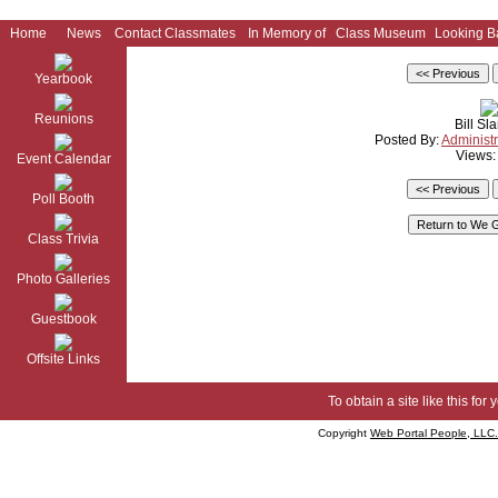
Home
News
Contact Classmates
In Memory of
Class Museum
Looking B
Yearbook
Reunions
Bill Sl
Posted By:
Administr
Views:
Event Calendar
Poll Booth
Class Trivia
Photo Galleries
Guestbook
Offsite Links
To obtain a site like this for 
Copyright
Web Portal People, LLC.