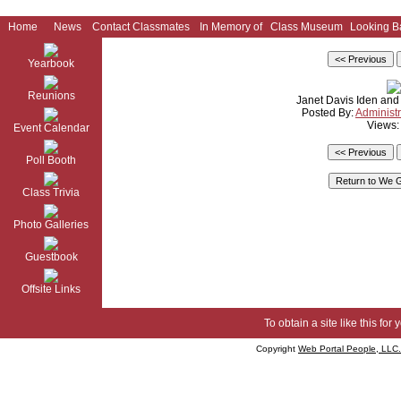
Home
News
Contact Classmates
In Memory of
Class Museum
Looking B
Yearbook
Reunions
Janet Davis Iden an
Posted By:
Administr
Views:
Event Calendar
Poll Booth
Class Trivia
Photo Galleries
Guestbook
Offsite Links
To obtain a site like this for 
Copyright
Web Portal People, LLC.