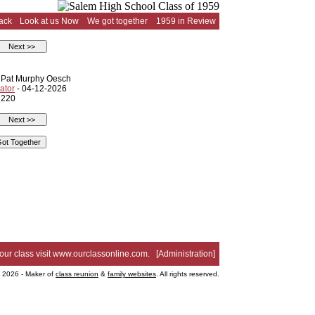
ack
Look at us Now
We got together
1959 in Review
d Pat Murphy Oesch
ator
- 04-12-2026
 220
your class visit
www.ourclassonline.com
. [
Administration
]
2026 - Maker of
class reunion
&
family websites
. All rights reserved.