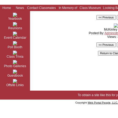
Home
News
Contact Classmates
In Memory of
Class Museum
Looking B
Yearbook
Reunions
McKinley
Posted By:
Administr
Views:
Event Calendar
Poll Booth
Class Trivia
Photo Galleries
Guestbook
Offsite Links
To obtain a site like this for 
Copyright
Web Portal People, LLC.