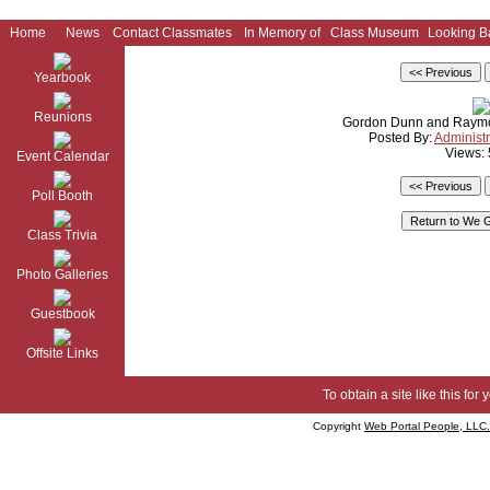
Home
News
Contact Classmates
In Memory of
Class Museum
Looking B
Yearbook
Reunions
Gordon Dunn and Raymo
Posted By:
Administr
Views:
Event Calendar
Poll Booth
Class Trivia
Photo Galleries
Guestbook
Offsite Links
To obtain a site like this for 
Copyright
Web Portal People, LLC.