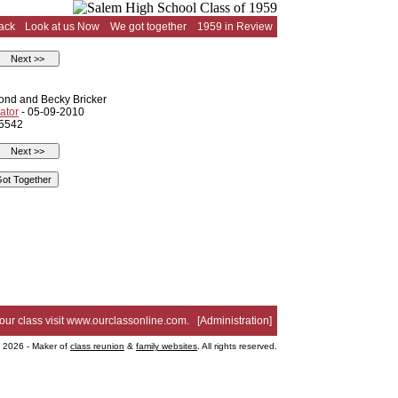
ack
Look at us Now
We got together
1959 in Review
nd and Becky Bricker
ator
- 05-09-2010
 5542
your class visit
www.ourclassonline.com
. [
Administration
]
2026 - Maker of
class reunion
&
family websites
. All rights reserved.