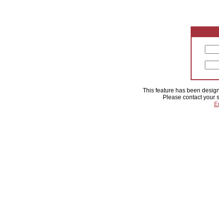
This feature has been designa
Please contact your s
E